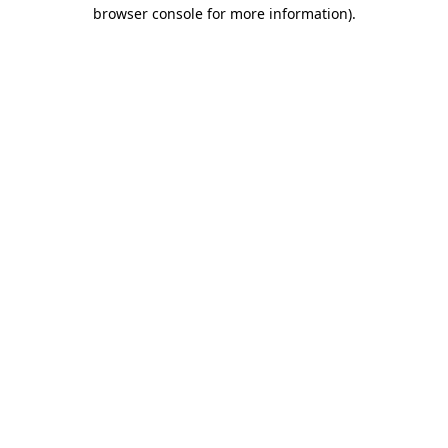
browser console for more information).