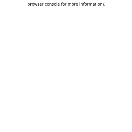
browser console for more information).