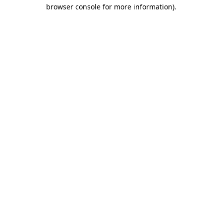
browser console for more information).