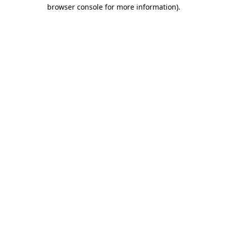
browser console for more information).