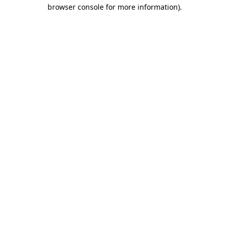
browser console for more information).