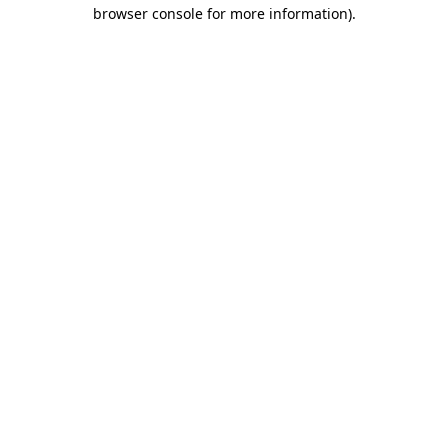
browser console for more information).