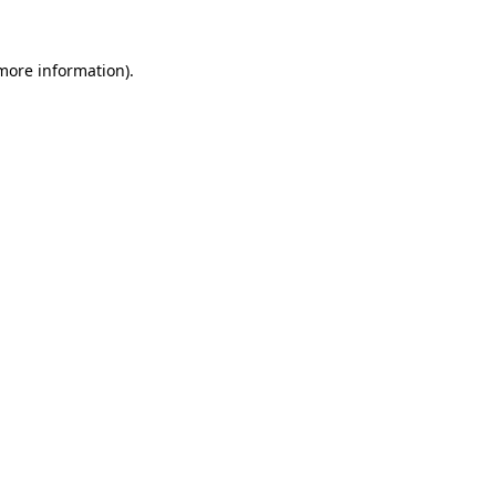
 more information).