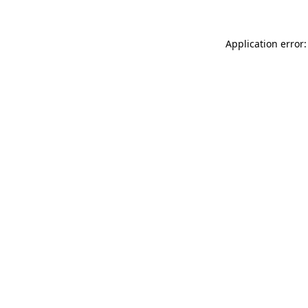
Application error: