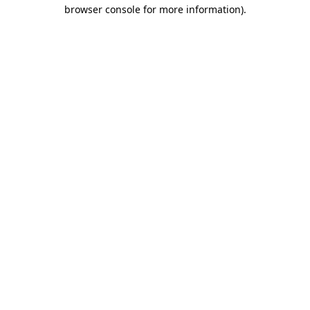
browser console for more information).