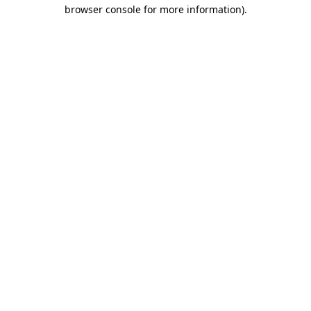
browser console for more information).