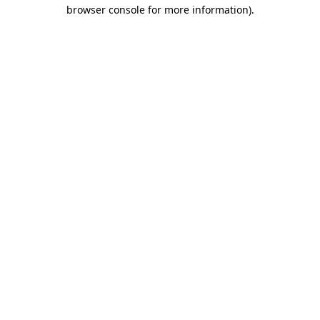
browser console for more information).