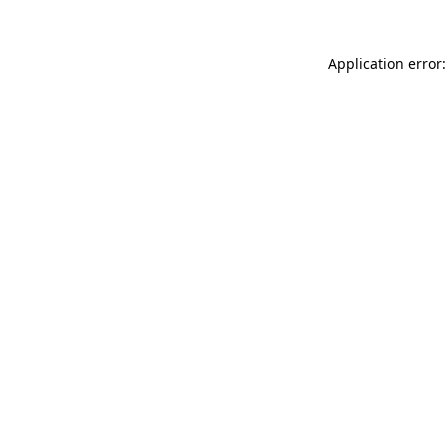
Application error: