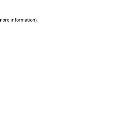
 more information).