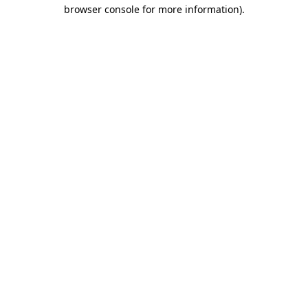
browser console for more information).