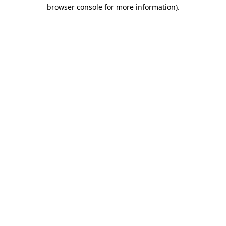
browser console for more information).