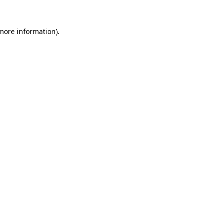
 more information).