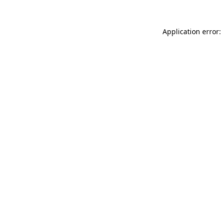
Application error: