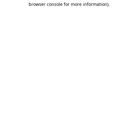
browser console for more information).