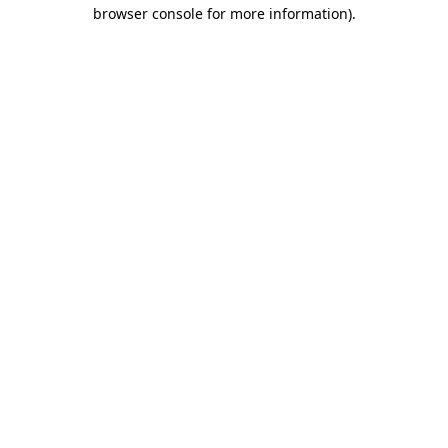
browser console for more information).