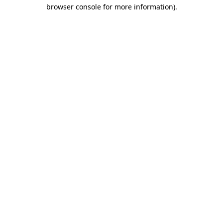
browser console for more information).