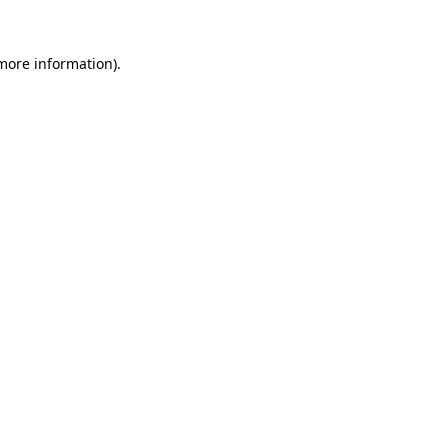
 more information).