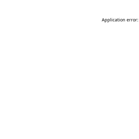
Application error: