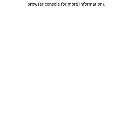
browser console for more information).