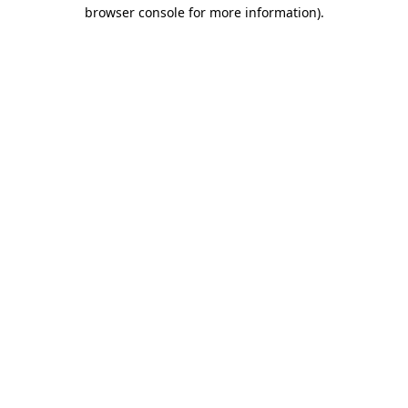
browser console for more information).