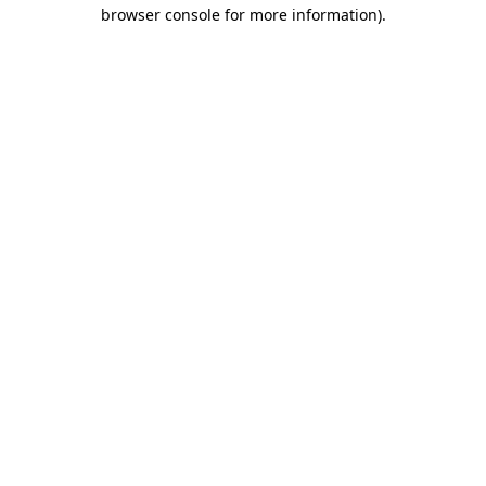
browser console for more information).