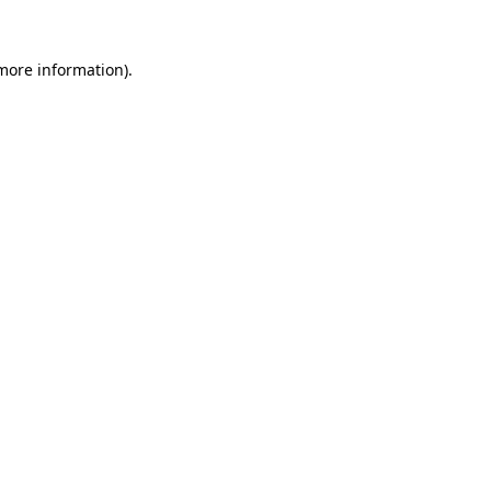
 more information).