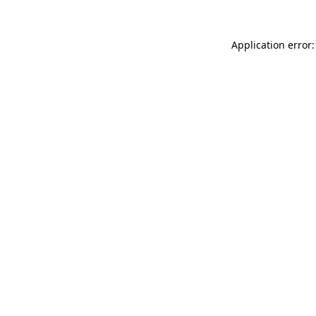
Application error: