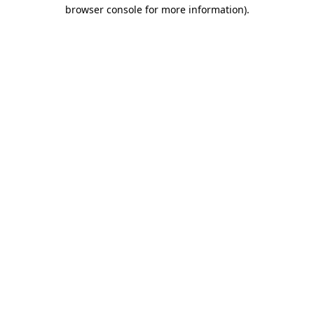
browser console for more information).