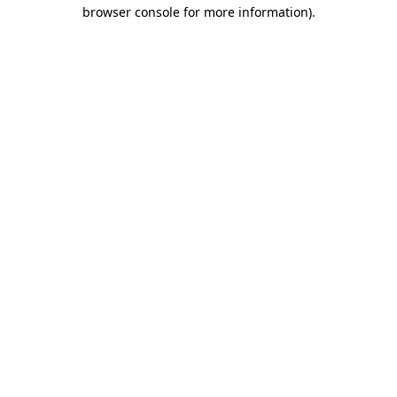
browser console for more information).