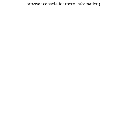
browser console for more information).