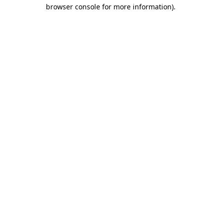
browser console for more information).