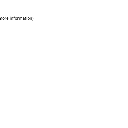
 more information).