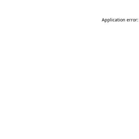
Application error: