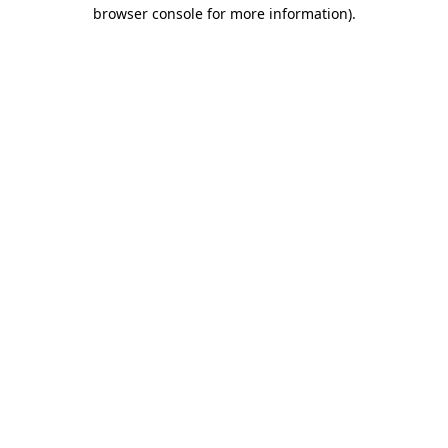
browser console for more information).