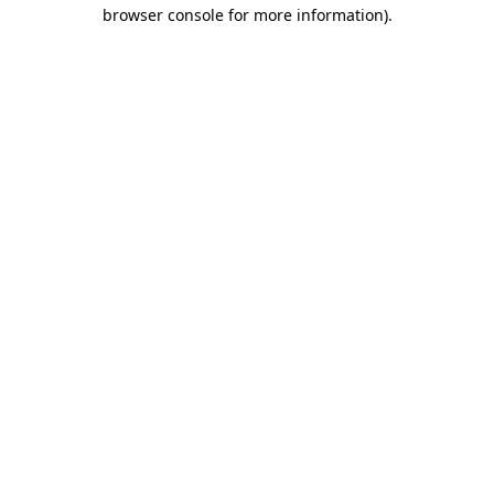
browser console for more information).