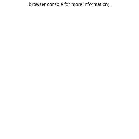
browser console for more information).