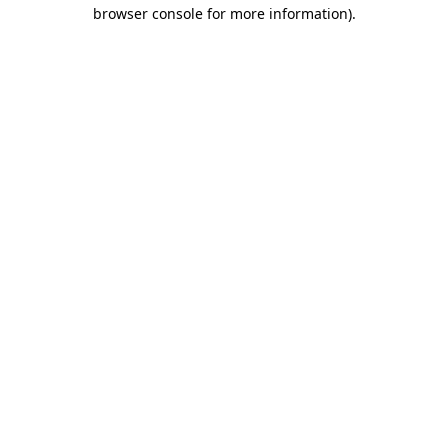
browser console for more information).