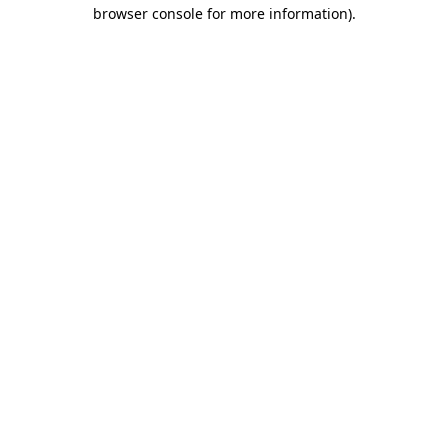
browser console for more information).