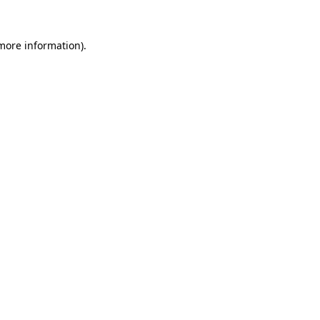
 more information).