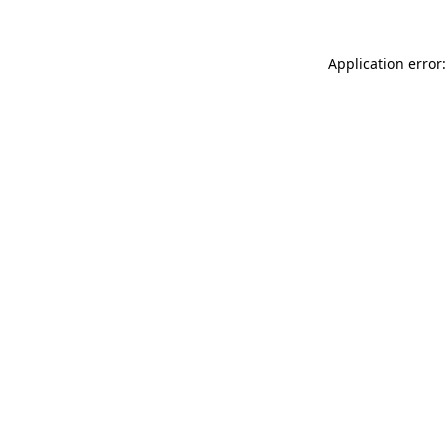
Application error: