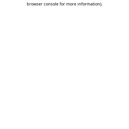
browser console for more information).