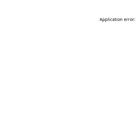
Application error: