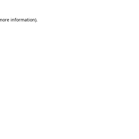
 more information).