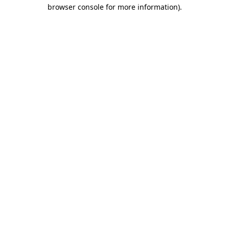
browser console for more information).