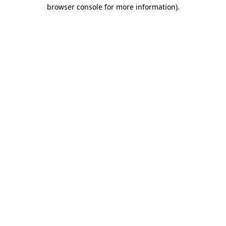
browser console for more information).