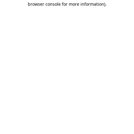
browser console for more information).