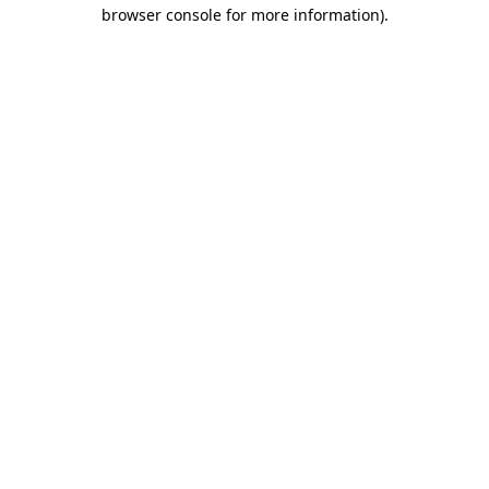
browser console for more information).