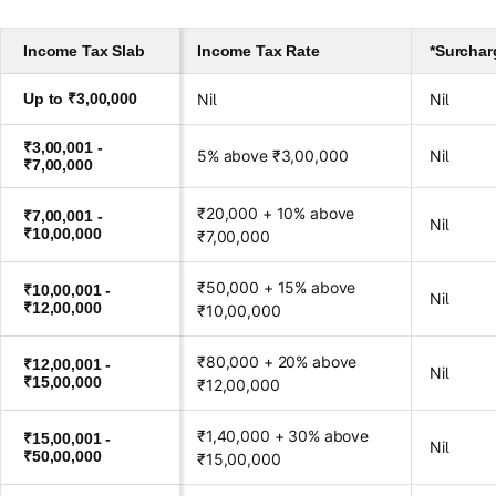
Income Tax Slab
Income Tax Rate
*Surchar
Up to ₹3,00,000
Nil
Nil
₹3,00,001 -
5% above ₹3,00,000
Nil
₹7,00,000
₹20,000 + 10% above
₹7,00,001 -
Nil
₹10,00,000
₹7,00,000
₹50,000 + 15% above
₹10,00,001 -
Nil
₹12,00,000
₹10,00,000
₹80,000 + 20% above
₹12,00,001 -
Nil
₹15,00,000
₹12,00,000
₹1,40,000 + 30% above
₹15,00,001 -
Nil
₹50,00,000
₹15,00,000