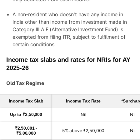
A non-resident who doesn't have any income in
India other than income from investment made in
Category III AIF (Alternative Investment Fund) is
exempted from filing ITR, subject to fulfilment of
certain conditions
Income tax slabs and rates for NRIs for AY
2025-26
Old Tax Regime
Income Tax Slab
Income Tax Rate
*Surchar
Up to ₹2,50,000
Nil
Nil
₹2,50,001 -
5% above ₹2,50,000
Nil
₹5,00,000