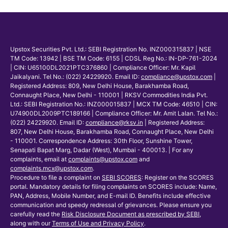
Upstox Securities Pvt. Ltd.: SEBI Registration No. INZ000315837 | NSE
TM Code: 13942 | BSE TM Code: 6155 | CDSL Reg No.: IN-DP-761-2024
| CIN: U65100DL2021PTC376860 | Compliance Officer: Mr. Kapil
Jaikalyani. Tel No.: (022) 24229920. Email ID:
compliance@upstox.com
|
Registered Address: 809, New Delhi House, Barakhamba Road,
Connaught Place, New Delhi - 110001 | RKSV Commodities India Pvt.
Ltd.: SEBI Registration No.: INZ000015837 | MCX TM Code: 46510 | CIN:
U74900DL2009PTC189166 | Compliance Officer: Mr. Amit Lalan. Tel No.:
(022) 24229920. Email ID:
compliance@rksv.in
| Registered Address:
807, New Delhi House, Barakhamba Road, Connaught Place, New Delhi
- 110001. Correspondence Address: 30th Floor, Sunshine Tower,
Senapati Bapat Marg, Dadar (West), Mumbai - 400013. | For any
complaints, email at
complaints@upstox.com
and
complaints.mcx@upstox.com
.
Procedure to file a complaint on
SEBI SCORES
: Register on the SCORES
portal. Mandatory details for filing complaints on SCORES include: Name,
PAN, Address, Mobile Number, and E-mail ID. Benefits include effective
communication and speedy redressal of grievances. Please ensure you
carefully read the
Risk Disclosure Document as prescribed by SEBI
,
along with our
Terms of Use and Privacy Policy
.