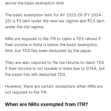
above the basic exemption limit.
The basic exemption limit for AY 2025-26 (FY 2024-
25) is ₹3 lakh under the new tax regime and ₹2.5 lakh
under the old regime.
NRIs are required to file ITR to claim a TDS refund if
their income in India is below the basic exemption
limit, but TDS has been deducted by the payer.
They are also required to file tax returns to claim TDS
if their income is not taxable in India due to DTAA, but
the payer has still deducted TDS.
However, there are certain exceptions when NRIs are
not required to file ITR.
When are NRIs exempted from ITR?