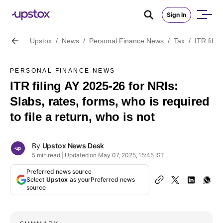
Sign In
Upstox
/
News
/
Personal Finance News
/
Tax
/
ITR filin
PERSONAL FINANCE NEWS
ITR filing AY 2025-26 for NRIs:
Slabs, rates, forms, who is required
to file a return, who is not
By
Upstox News Desk
5 min read | Updated on May 07, 2025, 15:45 IST
Preferred news source
Select
Upstox
as your
Preferred news
source