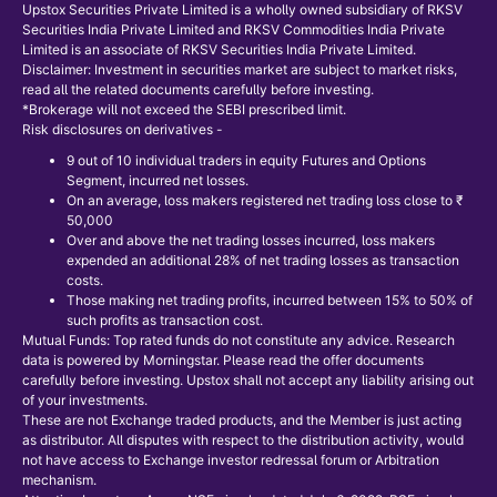
Upstox Securities Private Limited is a wholly owned subsidiary of RKSV
Securities India Private Limited and RKSV Commodities India Private
Limited is an associate of RKSV Securities India Private Limited.
Disclaimer: Investment in securities market are subject to market risks,
read all the related documents carefully before investing.
*Brokerage will not exceed the SEBI prescribed limit.
Risk disclosures on derivatives -
9 out of 10 individual traders in equity Futures and Options
Segment, incurred net losses.
On an average, loss makers registered net trading loss close to ₹
50,000
Over and above the net trading losses incurred, loss makers
expended an additional 28% of net trading losses as transaction
costs.
Those making net trading profits, incurred between 15% to 50% of
such profits as transaction cost.
Mutual Funds: Top rated funds do not constitute any advice. Research
data is powered by Morningstar. Please read the offer documents
carefully before investing. Upstox shall not accept any liability arising out
of your investments.
These are not Exchange traded products, and the Member is just acting
as distributor. All disputes with respect to the distribution activity, would
not have access to Exchange investor redressal forum or Arbitration
mechanism.