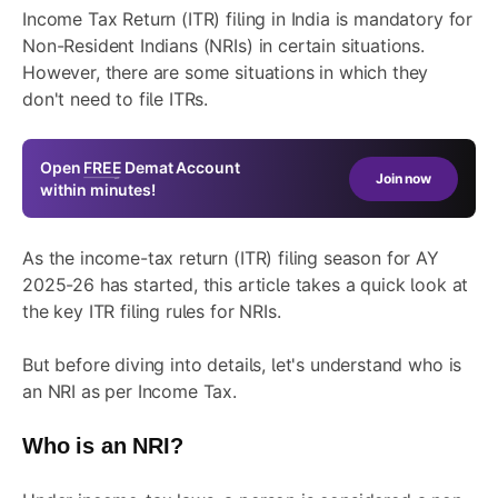
Income Tax Return (ITR) filing in India is mandatory for
Non-Resident Indians (NRIs) in certain situations.
However, there are some situations in which they
don't need to file ITRs.
Open
FREE
Demat Account
Join now
within minutes!
As the income-tax return (ITR) filing season for AY
2025-26 has started, this article takes a quick look at
the key ITR filing rules for NRIs.
But before diving into details, let's understand who is
an NRI as per Income Tax.
Who is an NRI?