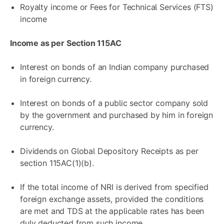
Royalty income or Fees for Technical Services (FTS)
income
Income as per Section 115AC
Interest on bonds of an Indian company purchased
in foreign currency.
Interest on bonds of a public sector company sold
by the government and purchased by him in foreign
currency.
Dividends on Global Depository Receipts as per
section 115AC(1)(b).
If the total income of NRI is derived from specified
foreign exchange assets, provided the conditions
are met and TDS at the applicable rates has been
duly deducted from such income.