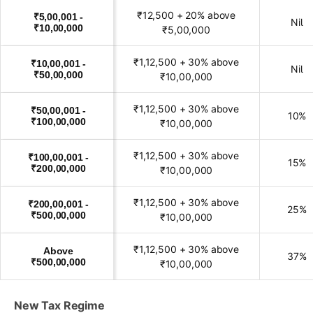
₹12,500 + 20% above
₹5,00,001 -
Nil
₹10,00,000
₹5,00,000
₹1,12,500 + 30% above
₹10,00,001 -
Nil
₹50,00,000
₹10,00,000
₹1,12,500 + 30% above
₹50,00,001 -
10%
₹100,00,000
₹10,00,000
₹1,12,500 + 30% above
₹100,00,001 -
15%
₹200,00,000
₹10,00,000
₹1,12,500 + 30% above
₹200,00,001 -
25%
₹500,00,000
₹10,00,000
₹1,12,500 + 30% above
Above
37%
₹500,00,000
₹10,00,000
New Tax Regime