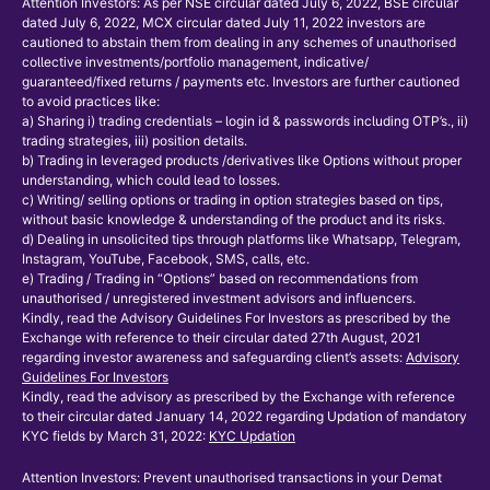
Attention Investors: As per NSE circular dated July 6, 2022, BSE circular
dated July 6, 2022, MCX circular dated July 11, 2022 investors are
cautioned to abstain them from dealing in any schemes of unauthorised
collective investments/portfolio management, indicative/
guaranteed/fixed returns / payments etc. Investors are further cautioned
to avoid practices like:
a) Sharing i) trading credentials – login id & passwords including OTP’s., ii)
trading strategies, iii) position details.
b) Trading in leveraged products /derivatives like Options without proper
understanding, which could lead to losses.
c) Writing/ selling options or trading in option strategies based on tips,
without basic knowledge & understanding of the product and its risks.
d) Dealing in unsolicited tips through platforms like Whatsapp, Telegram,
Instagram, YouTube, Facebook, SMS, calls, etc.
e) Trading / Trading in “Options” based on recommendations from
unauthorised / unregistered investment advisors and influencers.
Kindly, read the Advisory Guidelines For Investors as prescribed by the
Exchange with reference to their circular dated 27th August, 2021
regarding investor awareness and safeguarding client’s assets:
Advisory
Guidelines For Investors
Kindly, read the advisory as prescribed by the Exchange with reference
to their circular dated January 14, 2022 regarding Updation of mandatory
KYC fields by March 31, 2022:
KYC Updation
Attention Investors: Prevent unauthorised transactions in your Demat