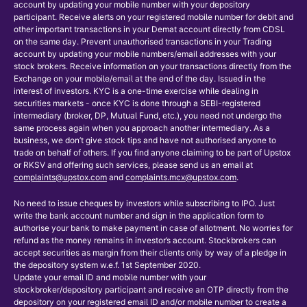
account by updating your mobile number with your depository
participant. Receive alerts on your registered mobile number for debit and
other important transactions in your Demat account directly from CDSL
on the same day. Prevent unauthorised transactions in your Trading
account by updating your mobile numbers/email addresses with your
stock brokers. Receive information on your transactions directly from the
Exchange on your mobile/email at the end of the day. Issued in the
interest of investors. KYC is a one-time exercise while dealing in
securities markets - once KYC is done through a SEBI-registered
intermediary (broker, DP, Mutual Fund, etc.), you need not undergo the
same process again when you approach another intermediary. As a
business, we don’t give stock tips and have not authorised anyone to
trade on behalf of others. If you find anyone claiming to be part of Upstox
or RKSV and offering such services, please send us an email at
complaints@upstox.com
and
complaints.mcx@upstox.com
.
No need to issue cheques by investors while subscribing to IPO. Just
write the bank account number and sign in the application form to
authorise your bank to make payment in case of allotment. No worries for
refund as the money remains in investor’s account. Stockbrokers can
accept securities as margin from their clients only by way of a pledge in
the depository system w.e.f. 1st September 2020.
Update your email ID and mobile number with your
stockbroker/depository participant and receive an OTP directly from the
depository on your registered email ID and/or mobile number to create a