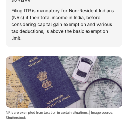
SUMMARY
Filing ITR is mandatory for Non-Resident Indians
(NRIs) if their total income in India, before
considering capital gain exemption and various
tax deductions, is above the basic exemption
limit.
NRIs are exempted from taxation in certain situations. | Image source:
Shutterstock