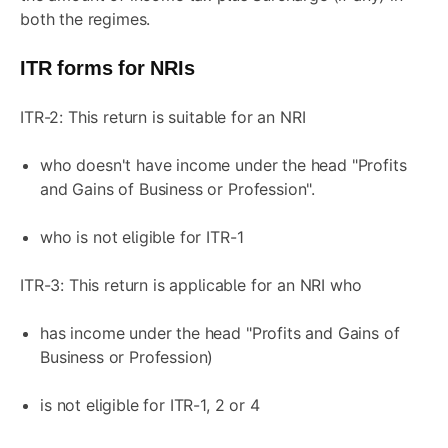
both the regimes.
ITR forms for NRIs
ITR-2: This return is suitable for an NRI
who doesn't have income under the head "Profits
and Gains of Business or Profession".
who is not eligible for ITR-1
ITR-3: This return is applicable for an NRI who
has income under the head "Profits and Gains of
Business or Profession)
is not eligible for ITR-1, 2 or 4