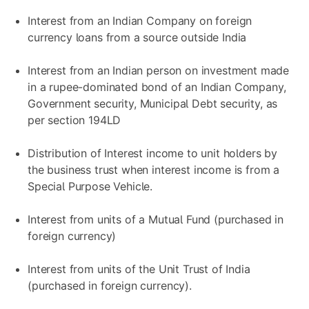
Interest from an Indian Company on foreign
currency loans from a source outside India
Interest from an Indian person on investment made
in a rupee-dominated bond of an Indian Company,
Government security, Municipal Debt security, as
per section 194LD
Distribution of Interest income to unit holders by
the business trust when interest income is from a
Special Purpose Vehicle.
Interest from units of a Mutual Fund (purchased in
foreign currency)
Interest from units of the Unit Trust of India
(purchased in foreign currency).