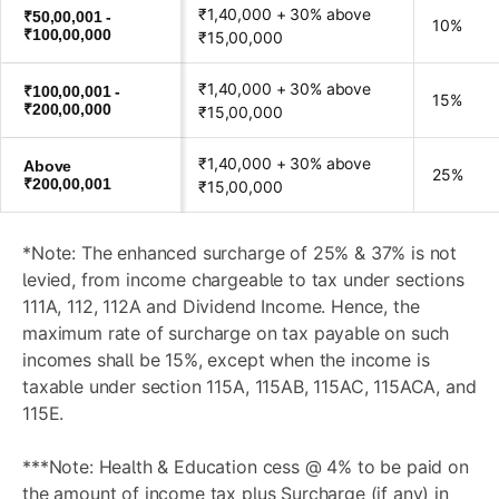
₹1,40,000 + 30% above
₹50,00,001 -
10%
₹100,00,000
₹15,00,000
₹1,40,000 + 30% above
₹100,00,001 -
15%
₹200,00,000
₹15,00,000
₹1,40,000 + 30% above
Above
25%
₹200,00,001
₹15,00,000
*Note: The enhanced surcharge of 25% & 37% is not
levied, from income chargeable to tax under sections
111A, 112, 112A and Dividend Income. Hence, the
maximum rate of surcharge on tax payable on such
incomes shall be 15%, except when the income is
taxable under section 115A, 115AB, 115AC, 115ACA, and
115E.
***Note: Health & Education cess @ 4% to be paid on
the amount of income tax plus Surcharge (if any) in