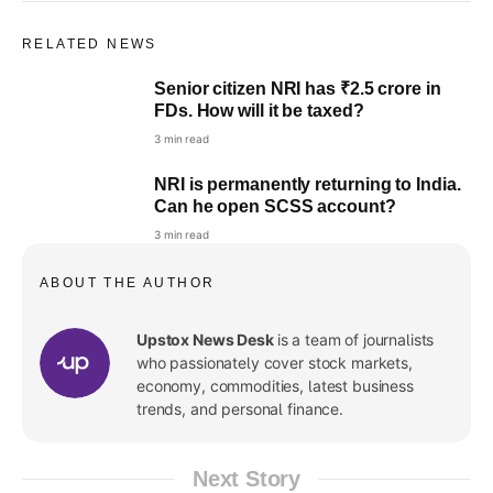
RELATED NEWS
Senior citizen NRI has ₹2.5 crore in
FDs. How will it be taxed?
3 min read
NRI is permanently returning to India.
Can he open SCSS account?
3 min read
ABOUT THE AUTHOR
Upstox News Desk
is a team of journalists
who passionately cover stock markets,
economy, commodities, latest business
trends, and personal finance.
Next Story