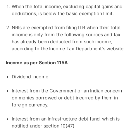
When the total income, excluding capital gains and
deductions, is below the basic exemption limit.
NRIs are exempted from filing ITR when their total
income is only from the following sources and tax
has already been deducted from such income,
according to the Income Tax Department's website.
Income as per Section 115A
Dividend Income
Interest from the Government or an Indian concern
on monies borrowed or debt incurred by them in
foreign currency.
Interest from an Infrastructure debt fund, which is
notified under section 10(47)