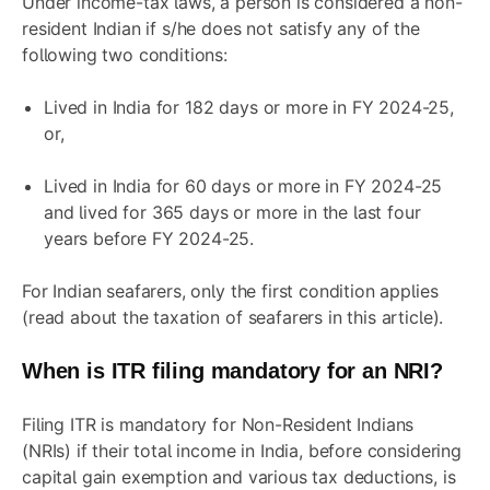
Under income-tax laws, a person is considered a non-
resident Indian if s/he does not satisfy any of the
following two conditions:
Lived in India for 182 days or more in FY 2024-25,
or,
Lived in India for 60 days or more in FY 2024-25
and lived for 365 days or more in the last four
years before FY 2024-25.
For Indian seafarers, only the first condition applies
(read about the taxation of seafarers in this
article
).
When is ITR filing mandatory for an NRI?
Filing ITR is mandatory for Non-Resident Indians
(NRIs) if their total income in India, before considering
capital gain exemption and various tax deductions, is