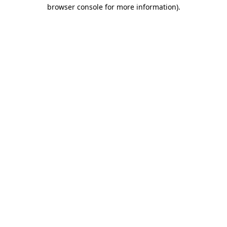
browser console for more information).