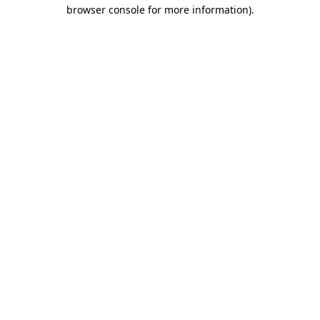
browser console for more information).