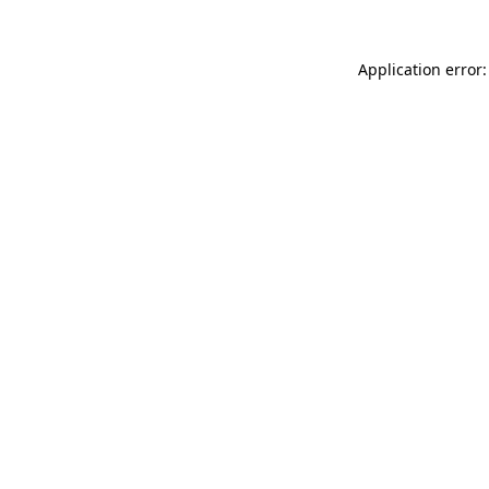
Application error: