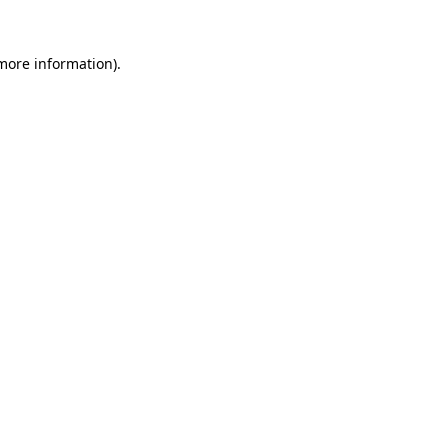
 more information).