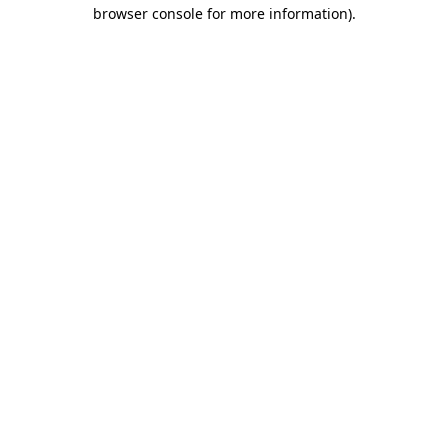
browser console for more information).