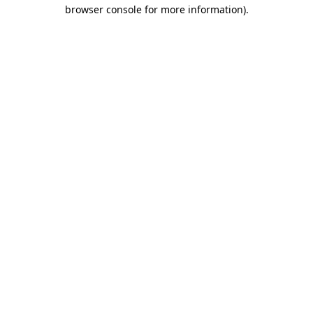
browser console for more information).