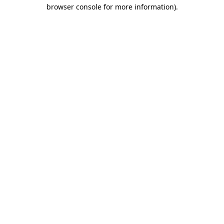
browser console for more information).