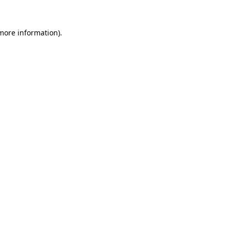
 more information).