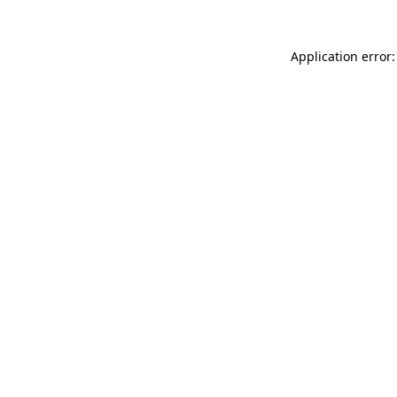
Application error: