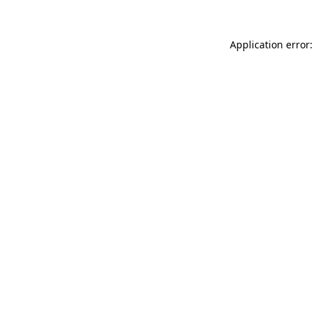
Application error: