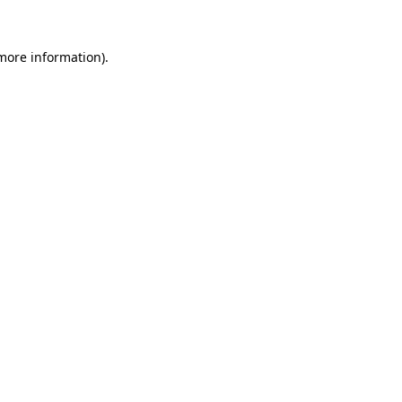
 more information).