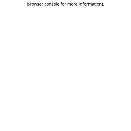
browser console for more information).