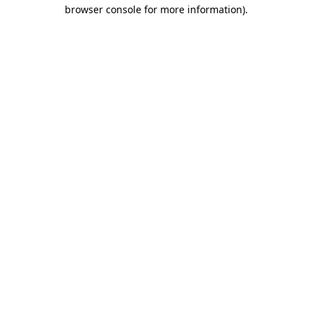
browser console for more information).